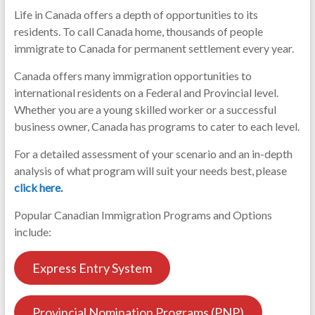
Life in Canada offers a depth of opportunities to its
residents. To call Canada home, thousands of people
immigrate to Canada for permanent settlement every year.
Canada offers many immigration opportunities to
international residents on a Federal and Provincial level.
Whether you are a young skilled worker or a successful
business owner, Canada has programs to cater to each level.
For a detailed assessment of your scenario and an in-depth
analysis of what program will suit your needs best, please
click here.
Popular Canadian Immigration Programs and Options
include:
Express Entry System
Provincial Nomination Programs (PNP)