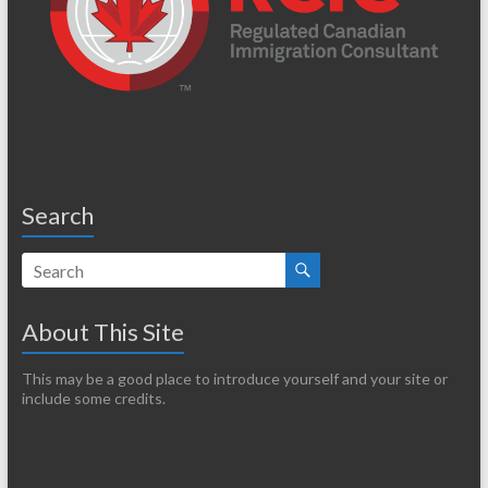
Search
About This Site
This may be a good place to introduce yourself and your site or
include some credits.