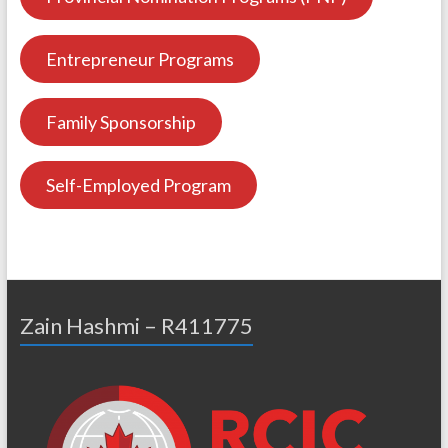
Entrepreneur Programs
Family Sponsorship
Self-Employed Program
Zain Hashmi – R411775