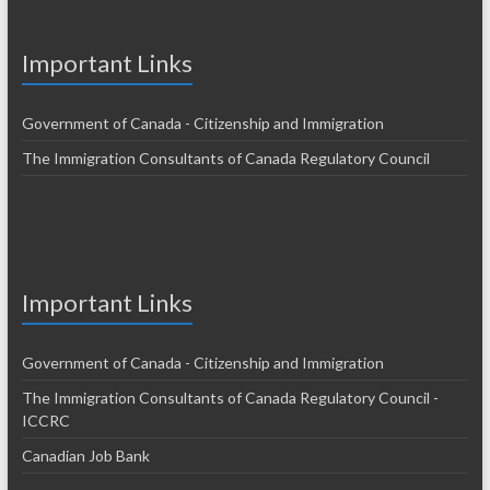
Important Links
Government of Canada - Citizenship and Immigration
The Immigration Consultants of Canada Regulatory Council
Important Links
Government of Canada - Citizenship and Immigration
The Immigration Consultants of Canada Regulatory Council -
ICCRC
Canadian Job Bank