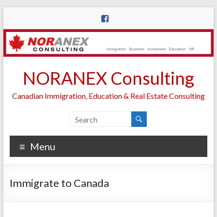
Skip
to
content
NORANEX Consulting
Canadian Immigration, Education & Real Estate Consulting
Menu
Immigrate to Canada