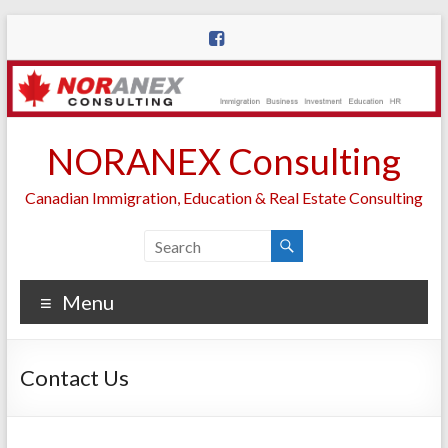
Skip
to
content
NORANEX Consulting
Canadian Immigration, Education & Real Estate Consulting
Menu
Contact Us