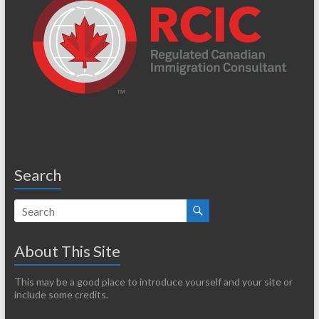
Search
About This Site
This may be a good place to introduce yourself and your site or
include some credits.