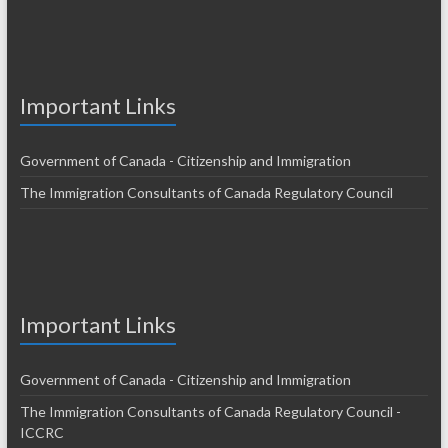
Important Links
Government of Canada - Citizenship and Immigration
The Immigration Consultants of Canada Regulatory Council
Important Links
Government of Canada - Citizenship and Immigration
The Immigration Consultants of Canada Regulatory Council -
ICCRC