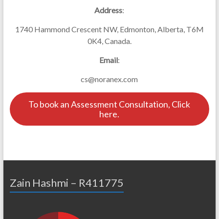
Address
:
1740 Hammond Crescent NW, Edmonton, Alberta, T6M
0K4, Canada.
Email
:
cs@noranex.com
To book an Assessment Consultation, Click
here.
Zain Hashmi – R411775